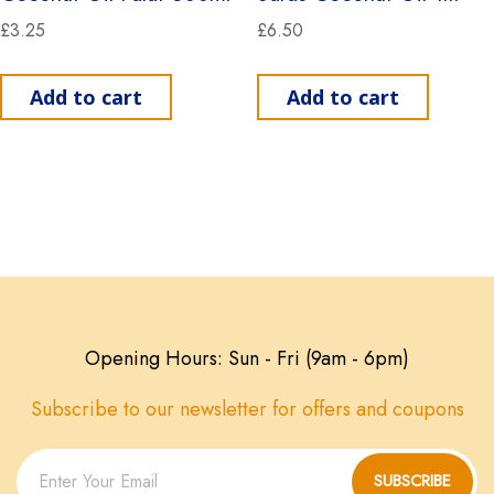
£
3.25
£
6.50
Add to cart
Add to cart
Opening Hours: Sun - Fri (9am - 6pm)
Subscribe to our newsletter for offers and coupons
SUBSCRIBE