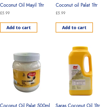
Coconut Oil Mayil 1ltr
Coconut oil Palat 1ltr
£
5.99
£
5.99
Add to cart
Add to cart
Coconut Oil Palat 500ml
Saras Coconut Oil 1ltr