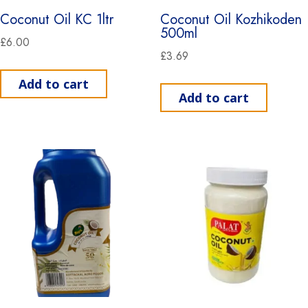
Coconut Oil KC 1ltr
Coconut Oil Kozhikoden
500ml
£
6.00
£
3.69
Add to cart
Add to cart