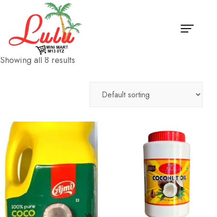
Showing all 8 results