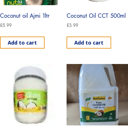
Coconut oil Ajmi 1ltr
Coconut Oil CCT 500ml
£
5.99
£
3.99
Add to cart
Add to cart