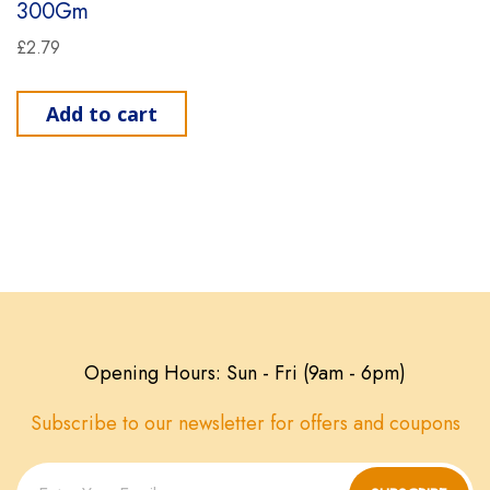
300Gm
£
2.79
Add to cart
Opening Hours: Sun - Fri (9am - 6pm)
Subscribe to our newsletter for offers and coupons