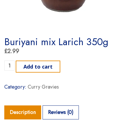
Buriyani mix Larich 350g
£
2.99
Buriyani mix Larich 350g quantity
Add to cart
Category:
Curry Gravies
Description
Reviews (0)