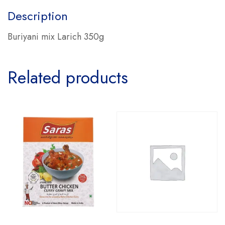
Description
Buriyani mix Larich 350g
Related products