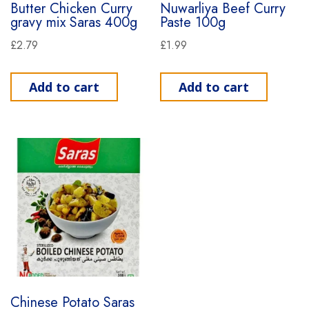
Butter Chicken Curry
Nuwarliya Beef Curry
gravy mix Saras 400g
Paste 100g
£
2.79
£
1.99
Add to cart
Add to cart
Chinese Potato Saras