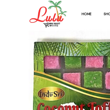
HOME
SHO