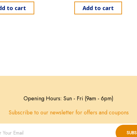
dd to cart
Add to cart
Opening Hours: Sun - Fri (9am - 6pm)
Subscribe to our newsletter for offers and coupons
SUBS