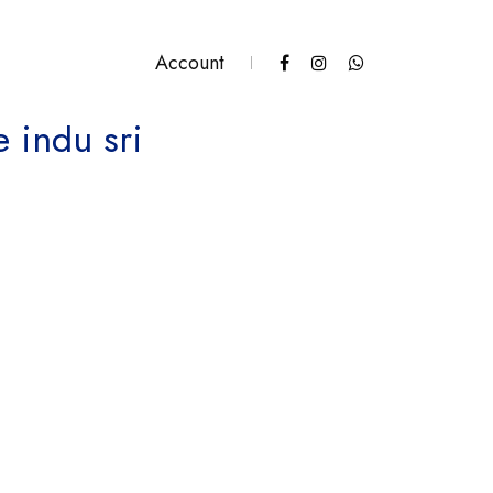
Account
e indu sri
antity