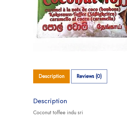
Description
Reviews (0)
Description
Coconut toffee indu sri