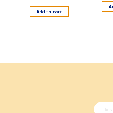
A
Add to cart