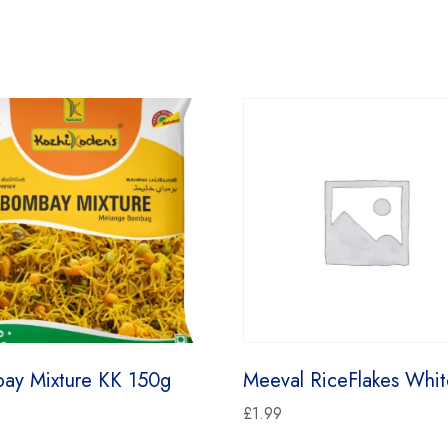
ay Mixture KK 150g
Meeval RiceFlakes Whit
£
1.99