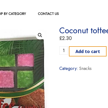
P BY CATEGORY
CONTACT US
Coconut toffe
£
2.30
Coconut toffee indu sri qu
Add to cart
Category:
Snacks