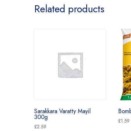
Related products
Sarakkara Varatty Mayil
Bomb
300g
£
1.59
£
2.59