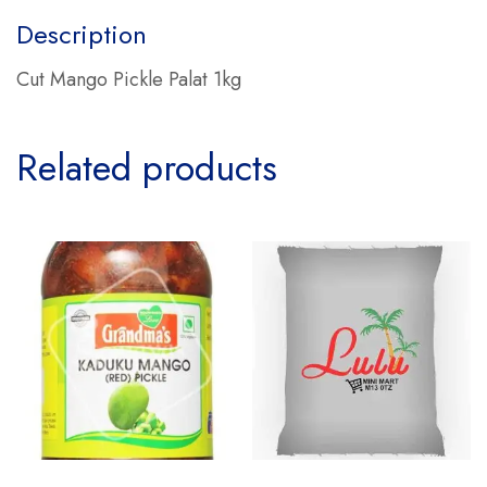
Description
Cut Mango Pickle Palat 1kg
Related products