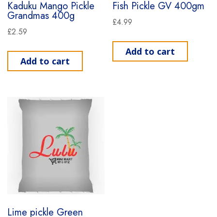
Kaduku Mango Pickle
Fish Pickle GV 400gm
Grandmas 400g
£
4.99
£
2.59
Add to cart
Add to cart
Lime pickle Green