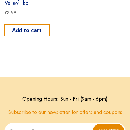
Valley 1kg
£
3.99
Add to cart
Opening Hours: Sun - Fri (9am - 6pm)
Subscribe to our newsletter for offers and coupons