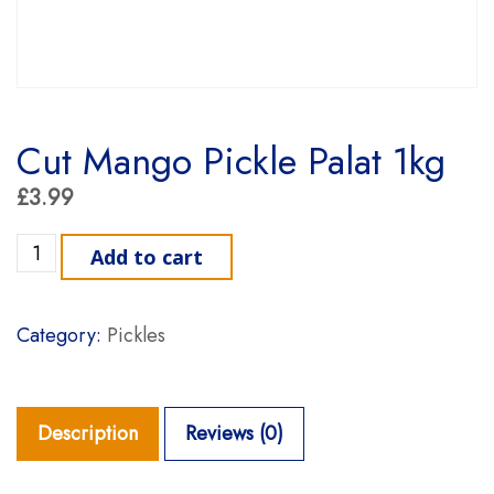
Cut Mango Pickle Palat 1kg
£
3.99
Cut Mango Pickle Palat 1kg quantity
Add to cart
Category:
Pickles
Description
Reviews (0)