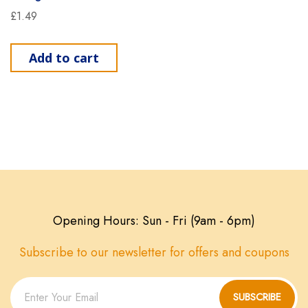
£
1.49
Add to cart
Opening Hours: Sun - Fri (9am - 6pm)
Subscribe to our newsletter for offers and coupons
SUBSCRIBE