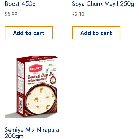
Boost 450g
Soya Chunk Mayil 250g
£
5.99
£
2.10
Add to cart
Add to cart
Semiya Mix Nirapara
200gm