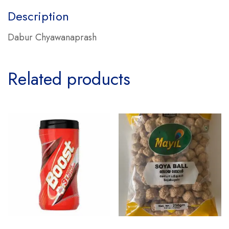
Description
Dabur Chyawanaprash
Related products