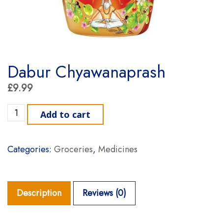
Dabur Chyawanaprash
£
9.99
Dabur Chyawanaprash quantity
Add to cart
Categories:
Groceries
,
Medicines
Description
Reviews (0)