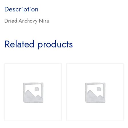
Description
Dried Anchovy Niru
Related products