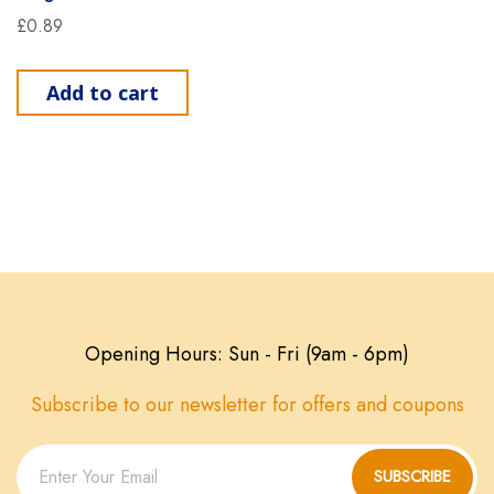
£
0.89
Add to cart
Opening Hours: Sun - Fri (9am - 6pm)
Subscribe to our newsletter for offers and coupons
SUBSCRIBE