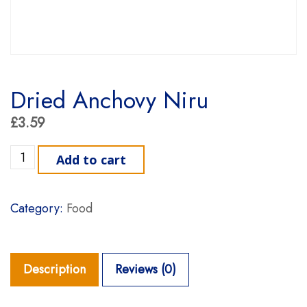
Dried Anchovy Niru
£
3.59
Dried Anchovy Niru quantity
Add to cart
Category:
Food
Description
Reviews (0)