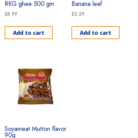
RKG ghee 500 gm
Banana leaf
£
8.99
£
0.29
Add to cart
Add to cart
Soyameat Mutton flavor
90g