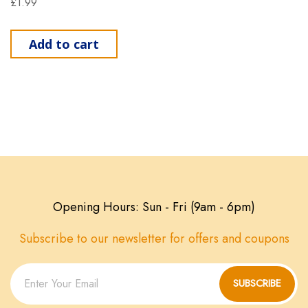
£
1.99
Add to cart
Opening Hours: Sun - Fri (9am - 6pm)
Subscribe to our newsletter for offers and coupons
SUBSCRIBE