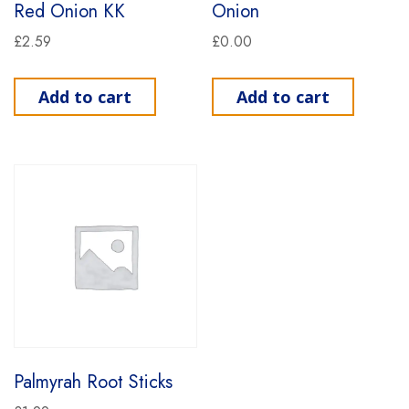
Red Onion KK
Onion
£
2.59
£
0.00
Add to cart
Add to cart
Palmyrah Root Sticks