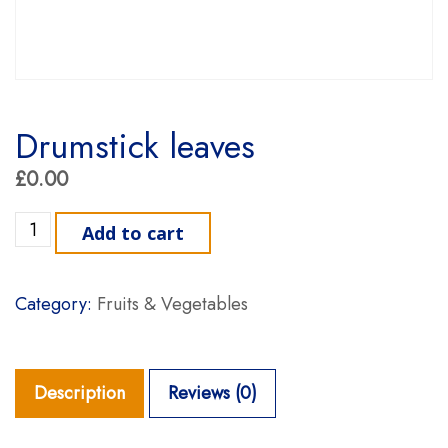
Drumstick leaves
£
0.00
Drumstick leaves quantity
Add to cart
Category:
Fruits & Vegetables
Description
Reviews (0)