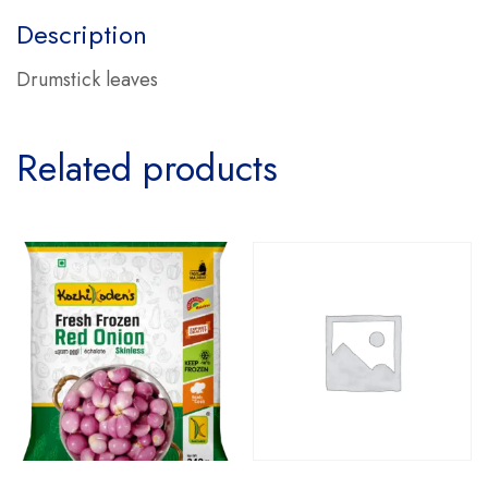
Description
Drumstick leaves
Related products