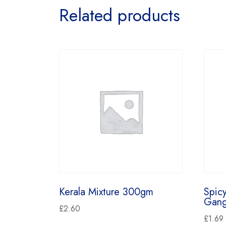
Related products
Kerala Mixture 300gm
Spic
Gang
£
2.60
£
1.69