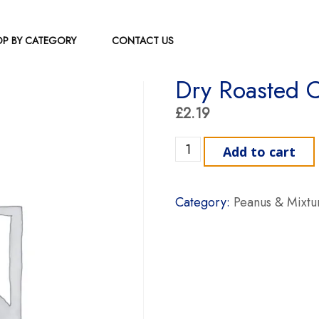
P BY CATEGORY
CONTACT US
Dry Roasted 
£
2.19
Dry Roasted Cashew Nuts 
Add to cart
Category:
Peanus & Mixtu