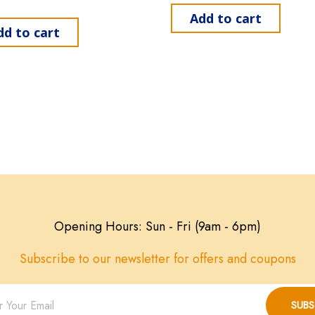
Add to cart
dd to cart
Opening Hours: Sun - Fri (9am - 6pm)
Subscribe to our newsletter for offers and coupons
SUBS