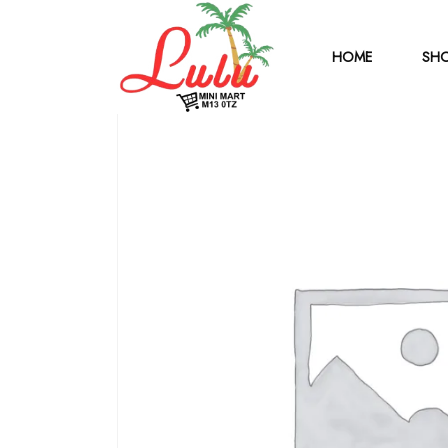
HOME
SHO