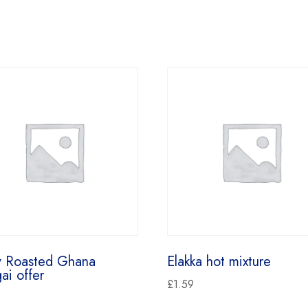
y Roasted Ghana
Elakka hot mixture
ai offer
£
1.59