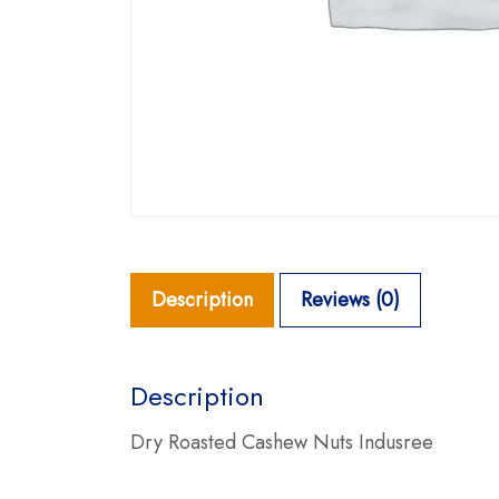
Description
Reviews (0)
Description
Dry Roasted Cashew Nuts Indusree