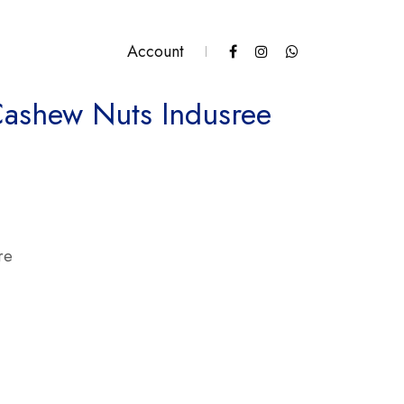
Account
Cashew Nuts Indusree
Indusree quantity
re