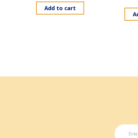
Add to cart
A