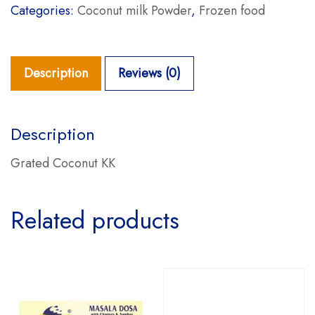
Categories:
Coconut milk Powder
,
Frozen food
Description
Reviews (0)
Description
Grated Coconut KK
Related products