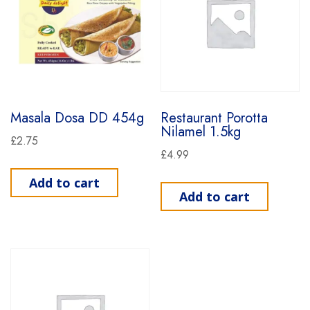
Masala Dosa DD 454g
Restaurant Porotta
Nilamel 1.5kg
£
2.75
£
4.99
Add to cart
Add to cart