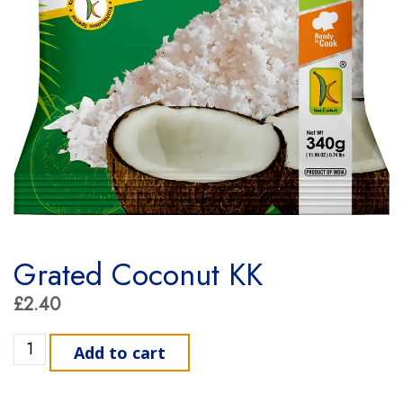
Grated Coconut KK
£
2.40
Grated Coconut KK quantity
Add to cart