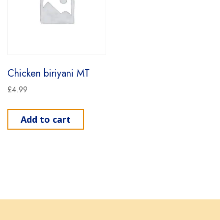
Chicken biriyani MT
£
4.99
Add to cart