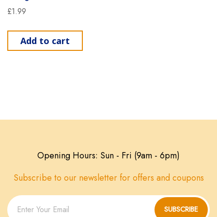
£
1.99
Add to cart
Opening Hours: Sun - Fri (9am - 6pm)
Subscribe to our newsletter for offers and coupons
SUBSCRIBE