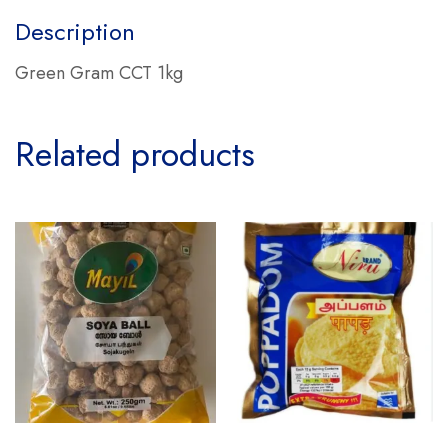
Description
Green Gram CCT 1kg
Related products