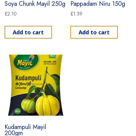
Soya Chunk Mayil 250g
Pappadam Niru 150g
£
2.10
£
1.39
Add to cart
Add to cart
Kudampuli Mayil
200gm