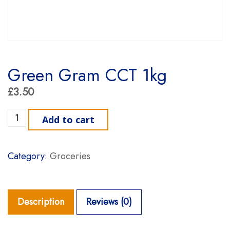
Green Gram CCT 1kg
£
3.50
Green Gram CCT 1kg quantity
Add to cart
Category:
Groceries
Description
Reviews (0)