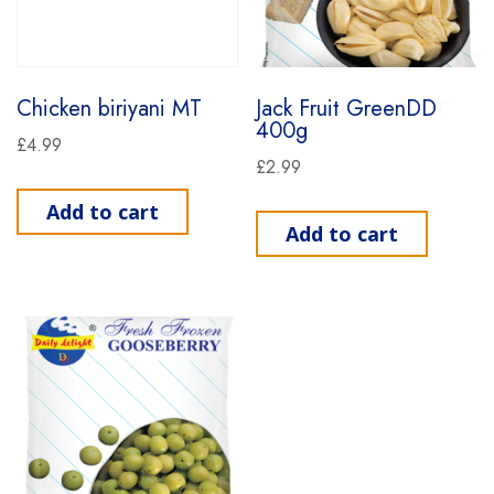
Chicken biriyani MT
Jack Fruit GreenDD
400g
£
4.99
£
2.99
Add to cart
Add to cart