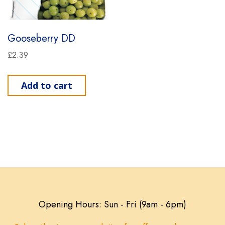
Gooseberry DD
£
2.39
Add to cart
Opening Hours: Sun - Fri (9am - 6pm)