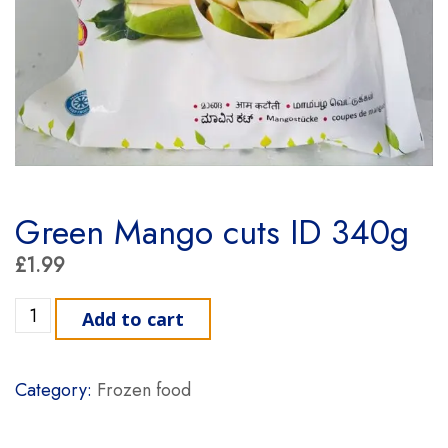
Green Mango cuts ID 340g
£
1.99
Green Mango cuts ID 340g quantity
Add to cart
Category:
Frozen food