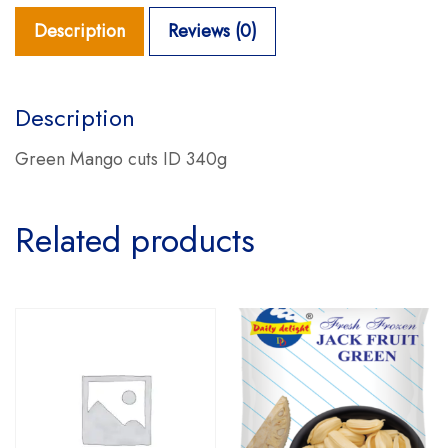
Description
Reviews (0)
Description
Green Mango cuts ID 340g
Related products