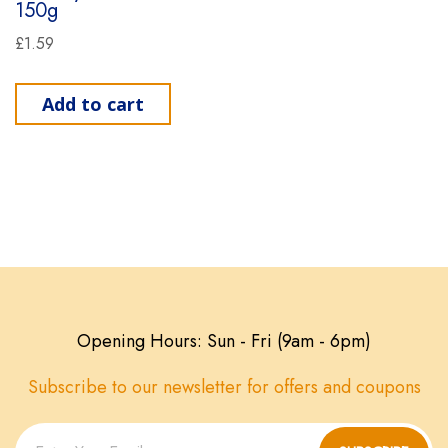
150g
£
1.59
Add to cart
Opening Hours: Sun - Fri (9am - 6pm)
Subscribe to our newsletter for offers and coupons