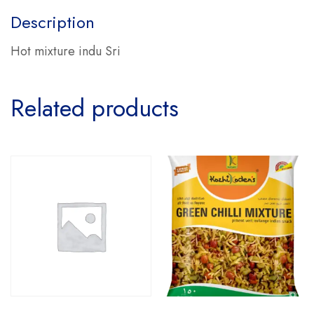
Description
Hot mixture indu Sri
Related products