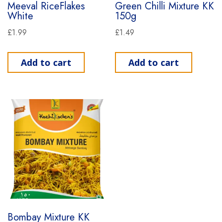
Meeval RiceFlakes
Green Chilli Mixture KK
White
150g
£
1.99
£
1.49
Add to cart
Add to cart
Bombay Mixture KK