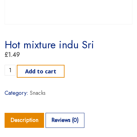
Hot mixture indu Sri
£
1.49
Hot mixture indu Sri quantity
Add to cart
Category:
Snacks
Description
Reviews (0)