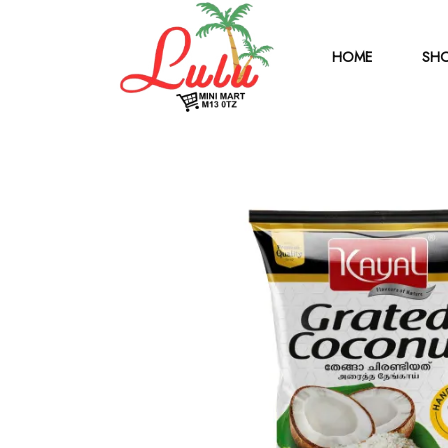
HOME
SHO