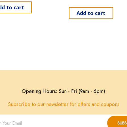
dd to cart
Add to cart
Opening Hours: Sun - Fri (9am - 6pm)
Subscribe to our newsletter for offers and coupons
SUBS