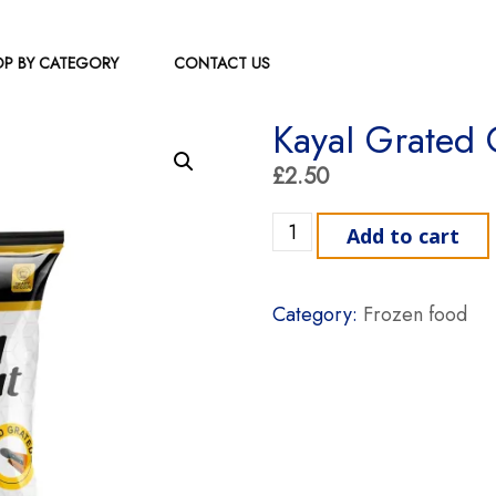
P BY CATEGORY
CONTACT US
Kayal Grated
£
2.50
Kayal Grated Coconut quan
Add to cart
Category:
Frozen food