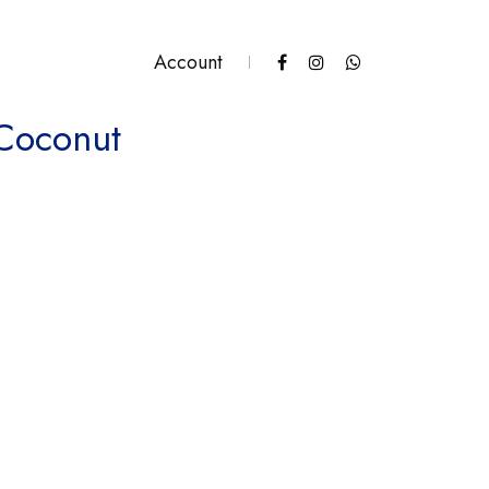
Account
 Coconut
tity