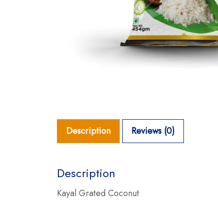
Description
Reviews (0)
Description
Kayal Grated Coconut