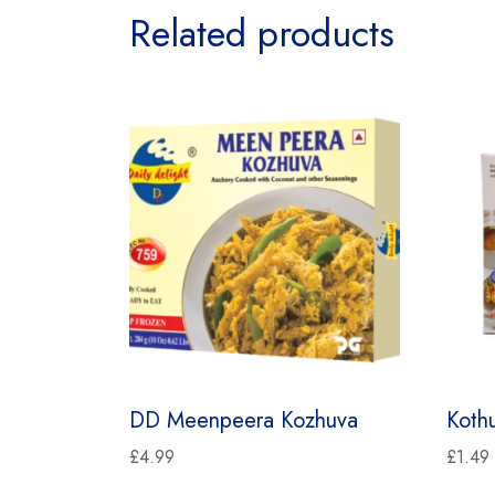
Related products
DD Meenpeera Kozhuva
Koth
£
4.99
£
1.49