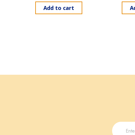
Add to cart
A