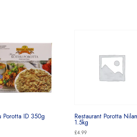
u Porotta ID 350g
Restaurant Porotta Nila
1.5kg
£
4.99