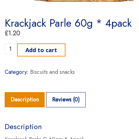
Krackjack Parle 60g * 4pack
£
1.20
Krackjack Parle 60g * 4pack quantity
Add to cart
Category:
Biscuits and snacks
Description
Reviews (0)
Description