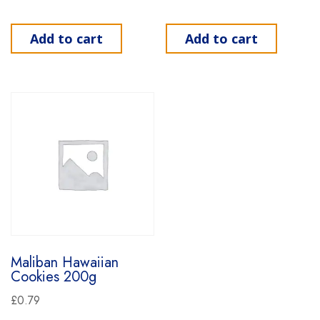
Add to cart
Add to cart
Maliban Hawaiian
Cookies 200g
£
0.79