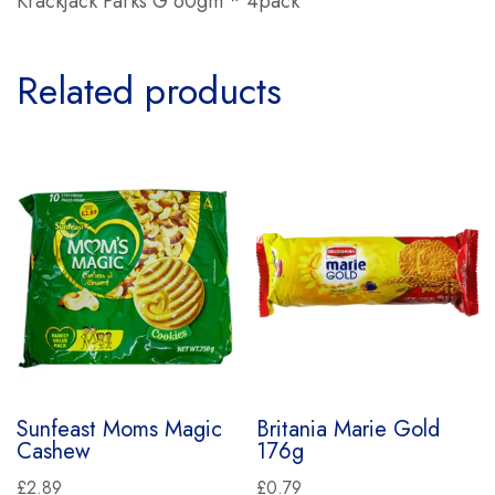
Krackjack Parks G 60gm * 4pack
Related products
Sunfeast Moms Magic
Britania Marie Gold
Cashew
176g
£
2.89
£
0.79