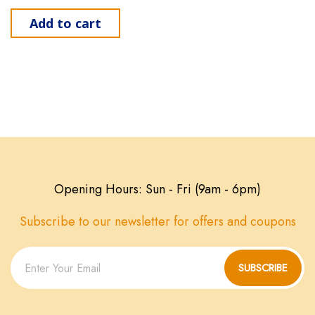
Add to cart
Opening Hours: Sun - Fri (9am - 6pm)
Subscribe to our newsletter for offers and coupons
SUBSCRIBE