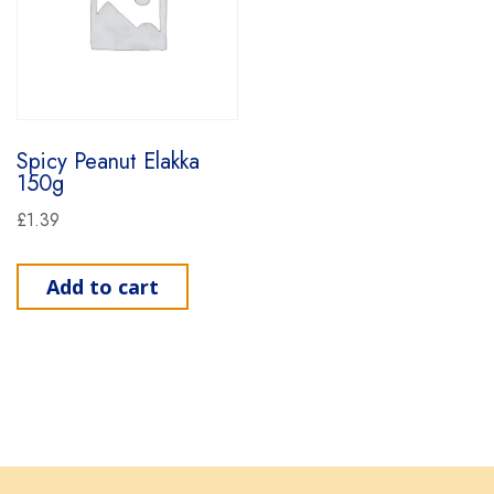
Spicy Peanut Elakka
150g
£
1.39
Add to cart