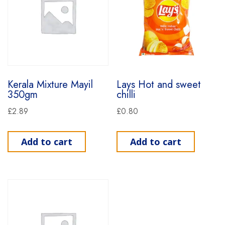
Kerala Mixture Mayil
Lays Hot and sweet
350gm
chilli
£
2.89
£
0.80
Add to cart
Add to cart