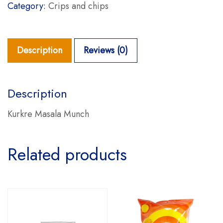
Category:
Crips and chips
Description
Reviews (0)
Description
Kurkre Masala Munch
Related products