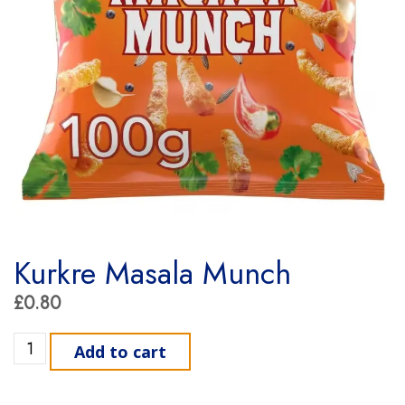
Kurkre Masala Munch
£
0.80
Kurkre Masala Munch quantity
Add to cart