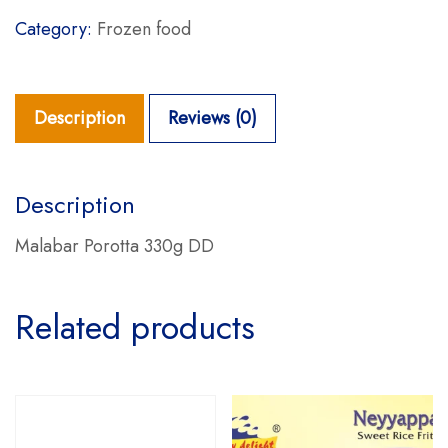
Category:
Frozen food
Description
Reviews (0)
Description
Malabar Porotta 330g DD
Related products