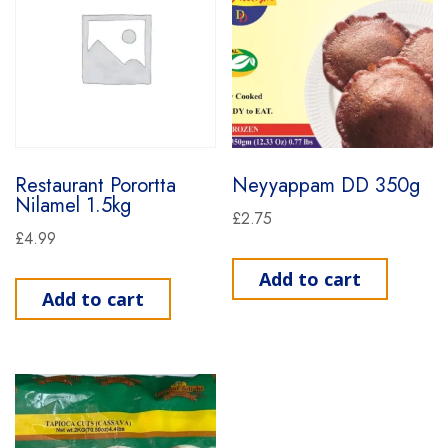
Restaurant Porortta
Neyyappam DD 350g
Nilamel 1.5kg
£
2.75
£
4.99
Add to cart
Add to cart