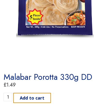
Malabar Porotta 330g DD
£
1.49
Malabar Porotta 330g DD quantity
Add to cart