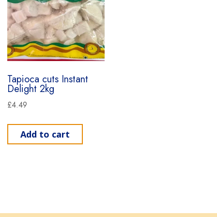
Tapioca cuts Instant
Delight 2kg
£
4.49
Add to cart