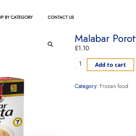
P BY CATEGORY
CONTACT US
Malabar Porot
£
1.10
Malabar Porotta Kayal qua
Add to cart
Category:
Frozen food