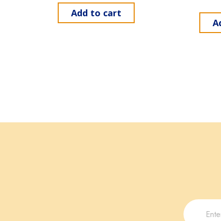
Add to cart
A