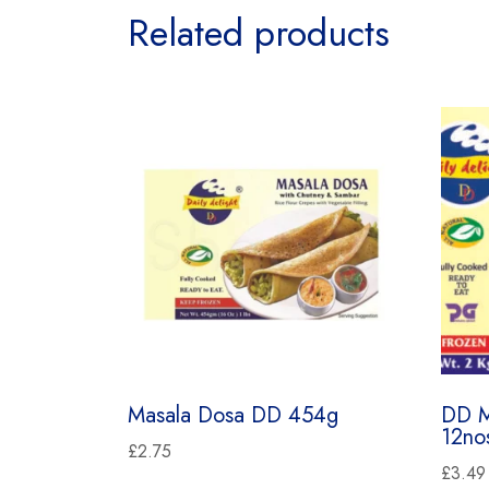
Related products
Masala Dosa DD 454g
DD M
12no
£
2.75
£
3.49