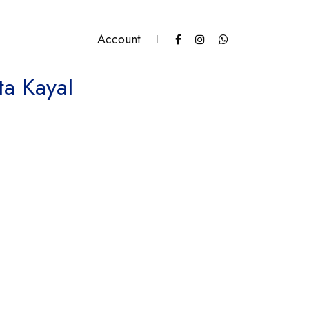
Account
ta Kayal
ntity