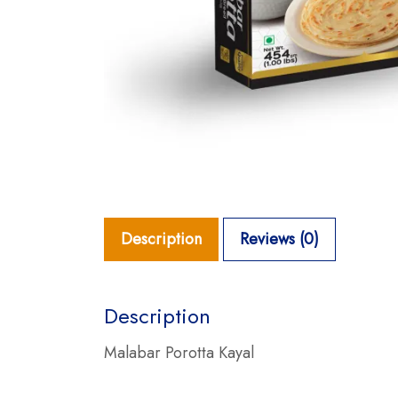
Description
Reviews (0)
Description
Malabar Porotta Kayal