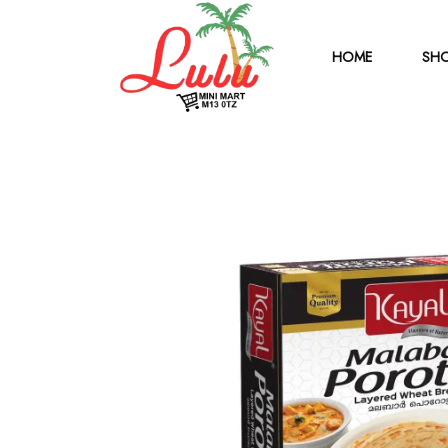
HOME
SHO