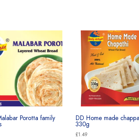
alabar Porotta family
DD Home made chappa
s
330g
£
1.49