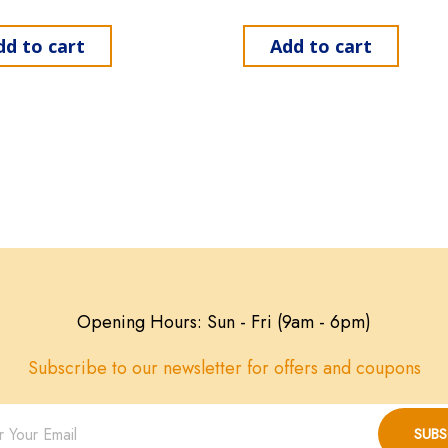
dd to cart
Add to cart
Opening Hours: Sun - Fri (9am - 6pm)
Subscribe to our newsletter for offers and coupons
SUBS