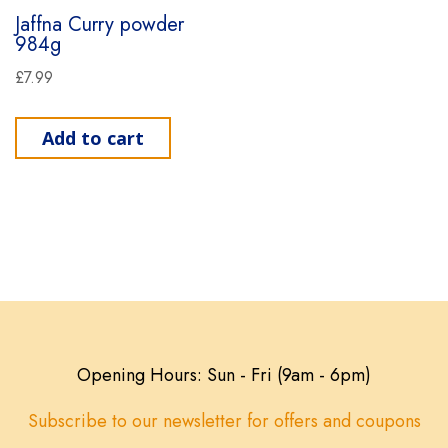
Jaffna Curry powder
984g
£
7.99
Add to cart
Opening Hours: Sun - Fri (9am - 6pm)
Subscribe to our newsletter for offers and coupons