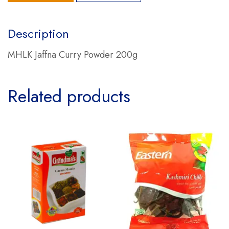
Description
MHLK Jaffna Curry Powder 200g
Related products