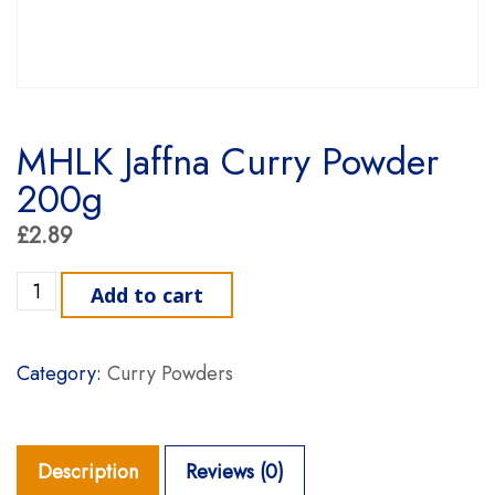
MHLK Jaffna Curry Powder
200g
£
2.89
MHLK Jaffna Curry Powder 200g quantity
Add to cart
Category:
Curry Powders
Description
Reviews (0)