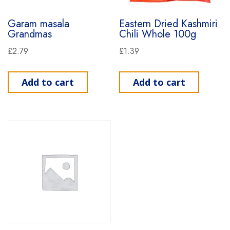
Garam masala
Eastern Dried Kashmiri
Grandmas
Chili Whole 100g
£
2.79
£
1.39
Add to cart
Add to cart