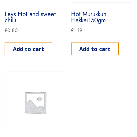
Lays Hot and sweet
Hot Murukkun
chilli
Elakkai150gm
£
0.80
£
1.19
Add to cart
Add to cart