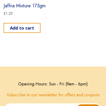
Jaffna Mixture 175gm
£
1.29
Add to cart
Opening Hours: Sun - Fri (9am - 6pm)
Subscribe to our newsletter for offers and coupons