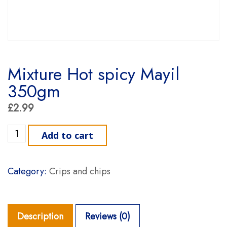
Mixture Hot spicy Mayil
350gm
£
2.99
Mixture Hot spicy Mayil 350gm quantity
Add to cart
Category:
Crips and chips
Description
Reviews (0)