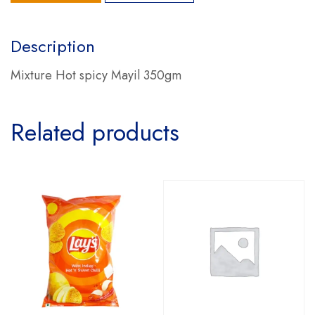
Description
Mixture Hot spicy Mayil 350gm
Related products