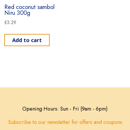
Red coconut sambol
Niru 300g
£
3.29
Add to cart
Opening Hours: Sun - Fri (9am - 6pm)
Subscribe to our newsletter for offers and coupons