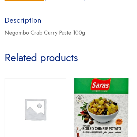
Description
Negombo Crab Curry Paste 100g
Related products