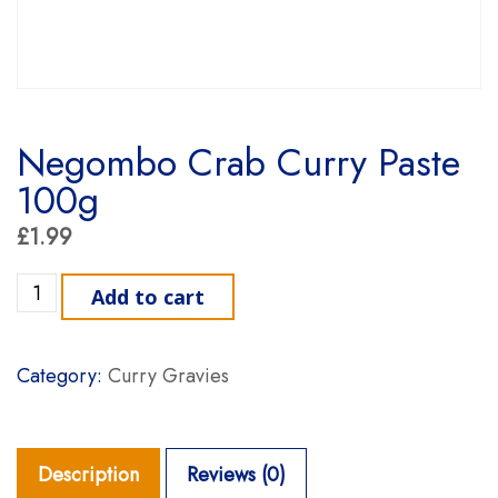
Negombo Crab Curry Paste
100g
£
1.99
Negombo Crab Curry Paste 100g quantity
Add to cart
Category:
Curry Gravies
Description
Reviews (0)