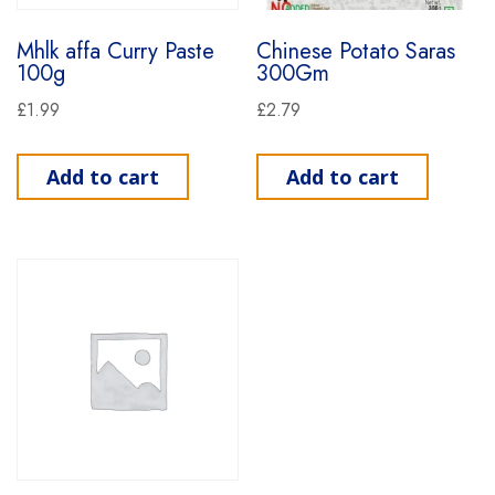
Mhlk affa Curry Paste
Chinese Potato Saras
100g
300Gm
£
1.99
£
2.79
Add to cart
Add to cart