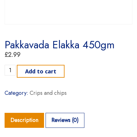
Pakkavada Elakka 450gm
£
2.99
Pakkavada Elakka 450gm quantity
Add to cart
Category:
Crips and chips
Description
Reviews (0)