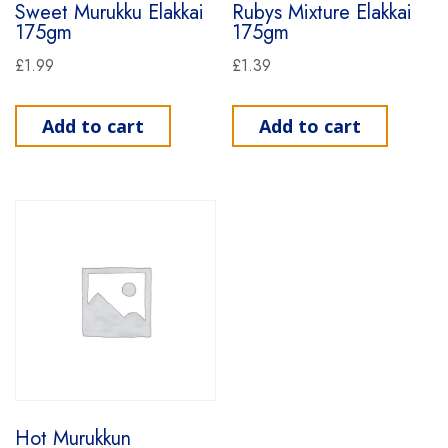
Sweet Murukku Elakkai
Rubys Mixture Elakkai
175gm
175gm
£
1.99
£
1.39
Add to cart
Add to cart
Hot Murukkun