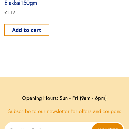
Elakkai150gm
£
1.19
Add to cart
Opening Hours: Sun - Fri (9am - 6pm)
Subscribe to our newsletter for offers and coupons