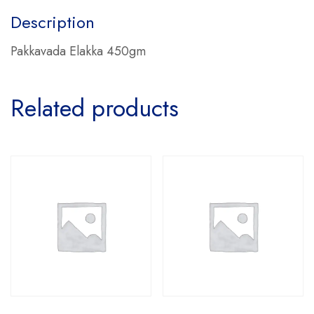
Description
Pakkavada Elakka 450gm
Related products