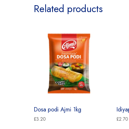
Related products
Dosa podi Ajmi 1kg
Idiy
£
3.20
£
2.70