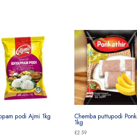
appam podi Ajmi 1kg
Chemba puttupodi Ponka
1kg
£
2.59