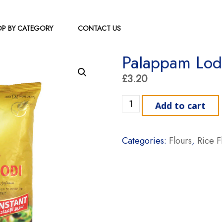
P BY CATEGORY
CONTACT US
Palappam Lod
£
3.20
Palappam Lodi Ajmi 1kg qu
Add to cart
Categories:
Flours
,
Rice F