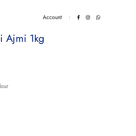
Account
i Ajmi 1kg
antity
lour