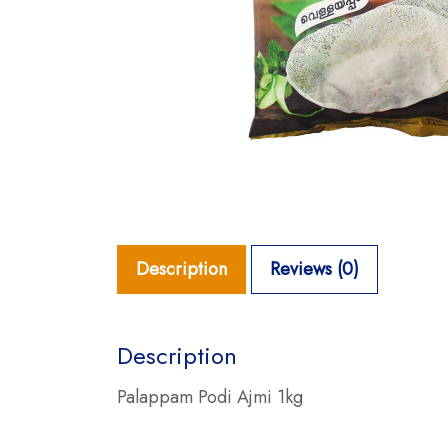
Description
Reviews (0)
Description
Palappam Podi Ajmi 1kg