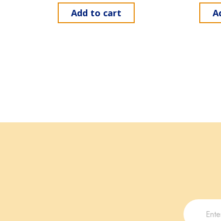
Add to cart
A