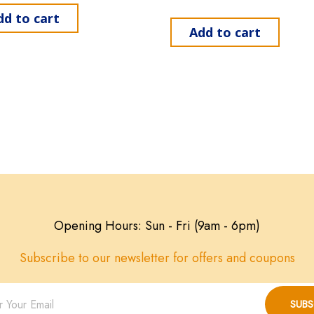
dd to cart
Add to cart
Opening Hours: Sun - Fri (9am - 6pm)
Subscribe to our newsletter for offers and coupons
SUBS