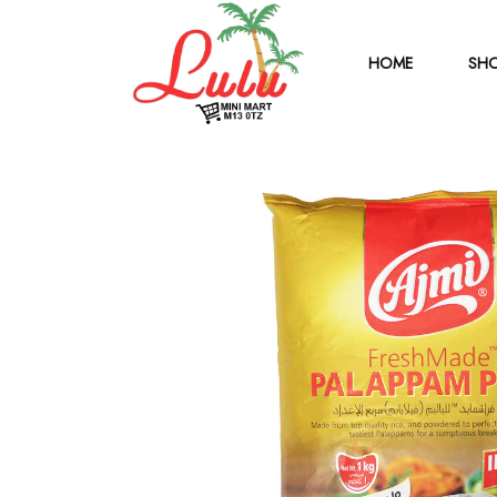
HOME
SHO