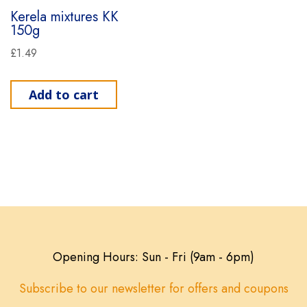
Kerela mixtures KK
150g
£
1.49
Add to cart
Opening Hours: Sun - Fri (9am - 6pm)
Subscribe to our newsletter for offers and coupons