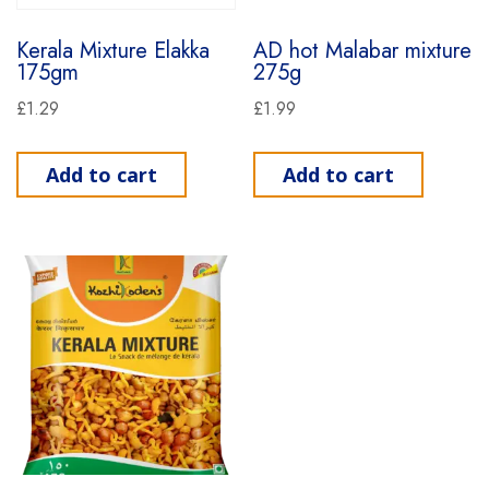
Kerala Mixture Elakka
AD hot Malabar mixture
175gm
275g
£
1.29
£
1.99
Add to cart
Add to cart