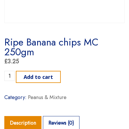
Ripe Banana chips MC
250gm
£
3.25
Ripe Banana chips MC 250gm quantity
Add to cart
Category:
Peanus & Mixture
Description
Reviews (0)