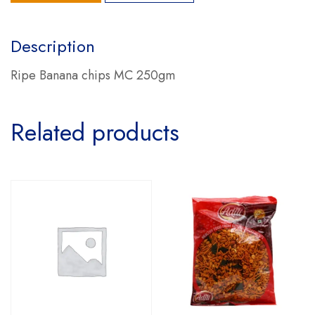
Description
Ripe Banana chips MC 250gm
Related products