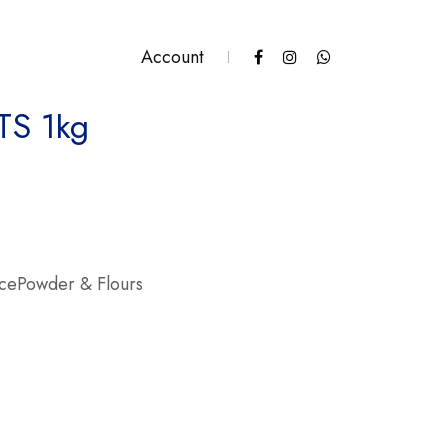
Account
TS 1kg
ity
icePowder & Flours