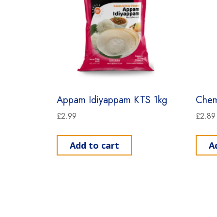
Appam Idiyappam KTS 1kg
Chem
£
2.99
£
2.89
Add to cart
A