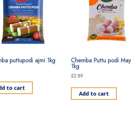
ba puttupodi ajmi 1kg
Chemba Puttu podi Mayi
1kg
£
2.89
dd to cart
Add to cart