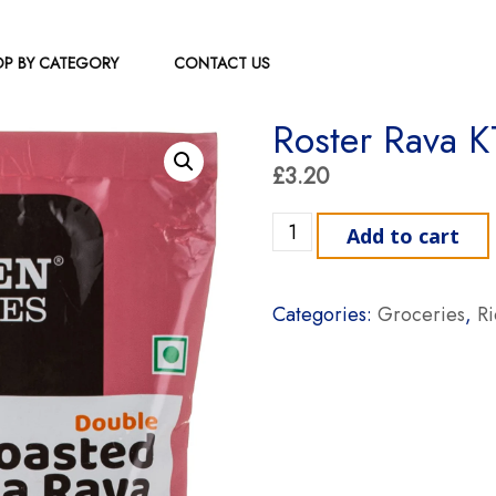
P BY CATEGORY
CONTACT US
Roster Rava K
£
3.20
Roster Rava KTS 1kg quant
Add to cart
Categories:
Groceries
,
R