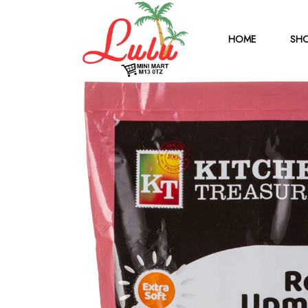
HOME
SHO