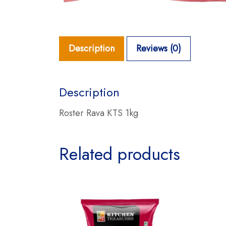
Description
Reviews (0)
Description
Roster Rava KTS 1kg
Related products