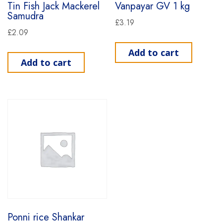
Tin Fish Jack Mackerel
Vanpayar GV 1 kg
Samudra
£
3.19
£
2.09
Add to cart
Add to cart
Ponni rice Shankar