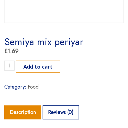
Semiya mix periyar
£
1.69
Semiya mix periyar quantity
Add to cart
Category:
Food
Description
Reviews (0)