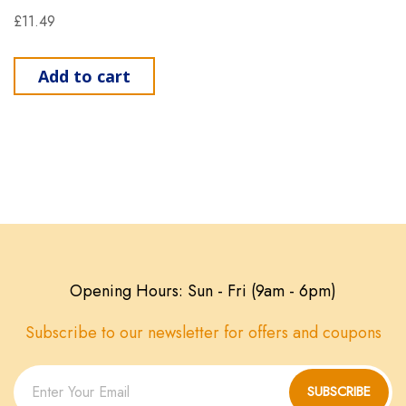
£
11.49
Add to cart
Opening Hours: Sun - Fri (9am - 6pm)
Subscribe to our newsletter for offers and coupons
SUBSCRIBE