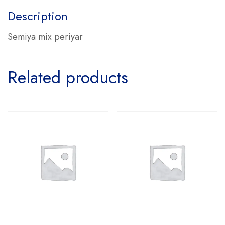
Description
Semiya mix periyar
Related products