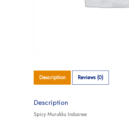
Description
Reviews (0)
Description
Spicy Murukku Indusree