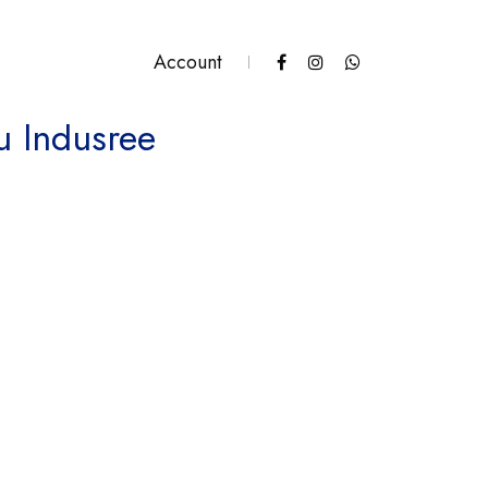
Account
u Indusree
antity