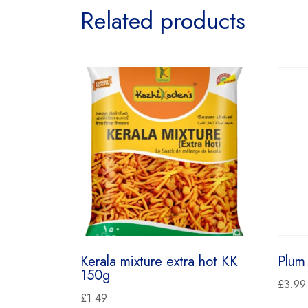
Related products
Kerala mixture extra hot KK
Plum
150g
£
3.99
£
1.49