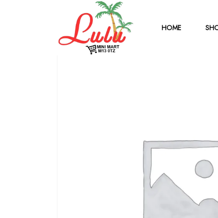
HOME
SHO