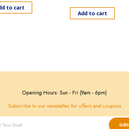
dd to cart
Add to cart
Opening Hours: Sun - Fri (9am - 6pm)
Subscribe to our newsletter for offers and coupons
SUBS