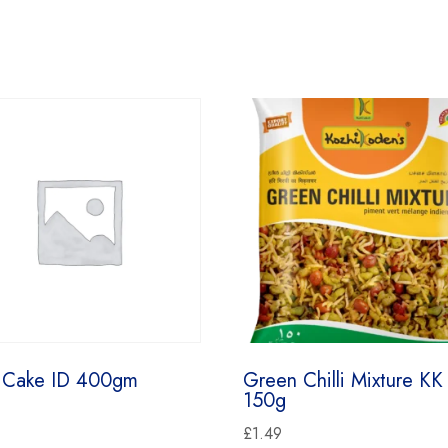
 Cake ID 400gm
Green Chilli Mixture KK
150g
£
1.49