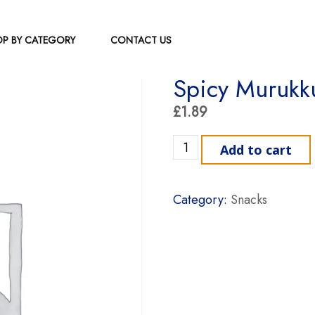
P BY CATEGORY
CONTACT US
Spicy Murukk
£
1.89
Spicy Murukku Indusree qu
Add to cart
Category:
Snacks