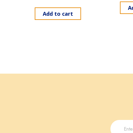
A
Add to cart