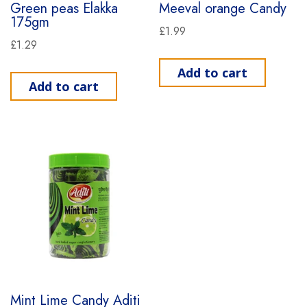
Green peas Elakka
Meeval orange Candy
175gm
£
1.99
£
1.29
Add to cart
Add to cart
Mint Lime Candy Aditi