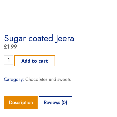
Sugar coated Jeera
£
1.99
Sugar coated Jeera quantity
Add to cart
Category:
Chocolates and sweets
Description
Reviews (0)