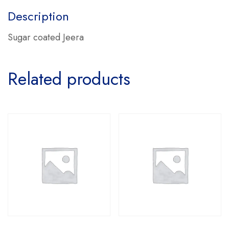
Description
Sugar coated Jeera
Related products