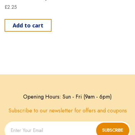
£
2.25
Add to cart
Opening Hours: Sun - Fri (9am - 6pm)
Subscribe to our newsletter for offers and coupons
SUBSCRIBE