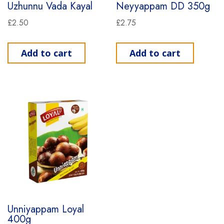
Uzhunnu Vada Kayal
Neyyappam DD 350g
£
2.50
£
2.75
Add to cart
Add to cart
Unniyappam Loyal
400g