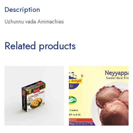
Description
Uzhunnu vada Ammachies
Related products