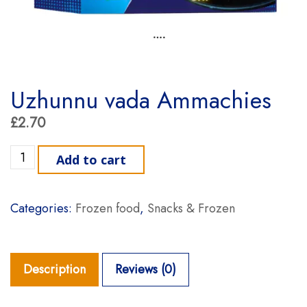
Uzhunnu vada Ammachies
£
2.70
Uzhunnu vada Ammachies quantity
Add to cart
Categories:
Frozen food
,
Snacks & Frozen
Description
Reviews (0)