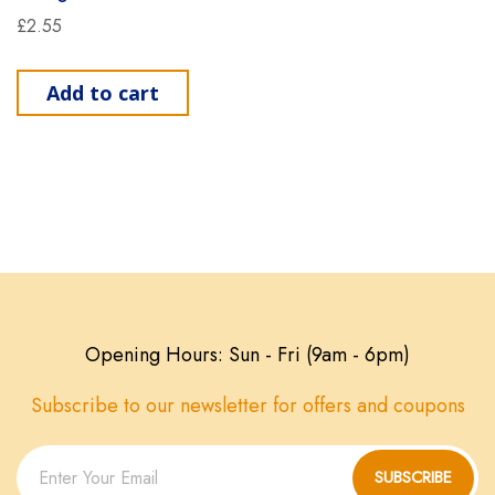
£
2.55
Add to cart
Opening Hours: Sun - Fri (9am - 6pm)
Subscribe to our newsletter for offers and coupons
SUBSCRIBE