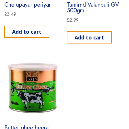
Cherupayar periyar
Tamirnd Valanpuli GV
500gm
£
3.49
£
2.99
Add to cart
Add to cart
Butter ghee heera