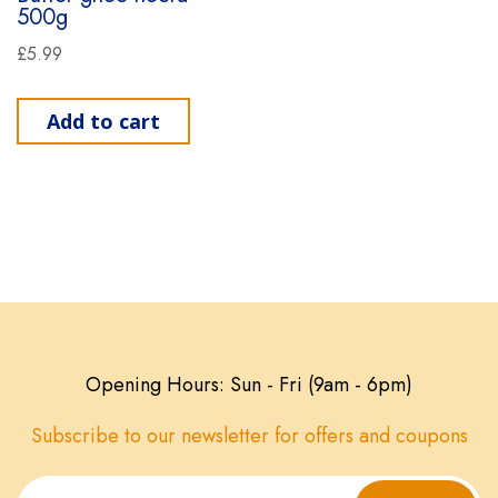
500g
£
5.99
Add to cart
Opening Hours: Sun - Fri (9am - 6pm)
Subscribe to our newsletter for offers and coupons