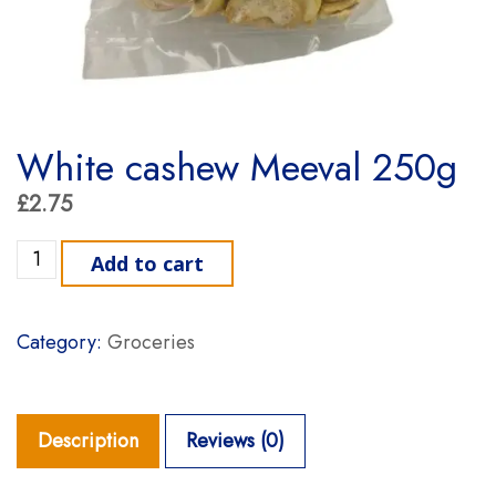
White cashew Meeval 250g
£
2.75
White cashew Meeval 250g quantity
Add to cart
Category:
Groceries
Description
Reviews (0)