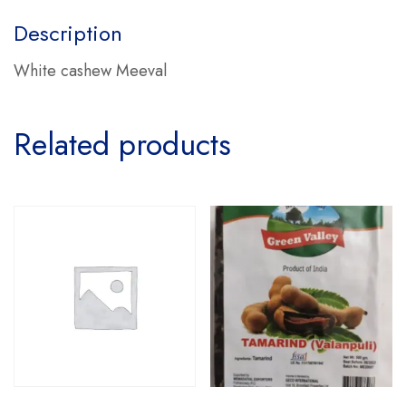
Description
White cashew Meeval
Related products