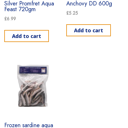
Silver Promfret Aqua
Anchovy DD 600g
Feast 720gm
£
5.25
£
6.99
Add to cart
Add to cart
Frozen sardine aqua