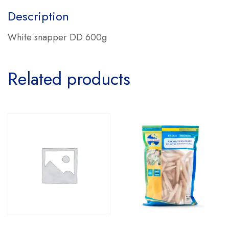
Description
White snapper DD 600g
Related products