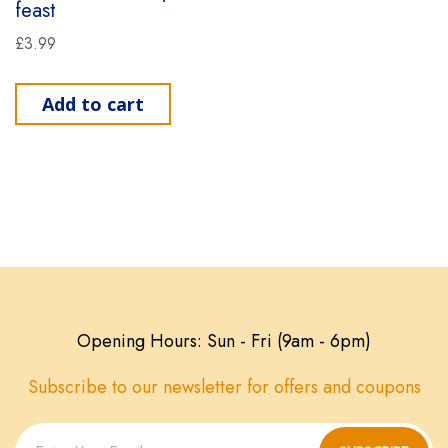
feast
£
3.99
Add to cart
Opening Hours: Sun - Fri (9am - 6pm)
Subscribe to our newsletter for offers and coupons