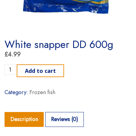
White snapper DD 600g
£
4.99
White snapper DD 600g quantity
Add to cart
Category:
Frozen fish
Description
Reviews (0)