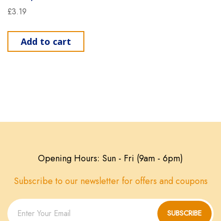
£
3.19
Add to cart
Opening Hours: Sun - Fri (9am - 6pm)
Subscribe to our newsletter for offers and coupons
SUBSCRIBE