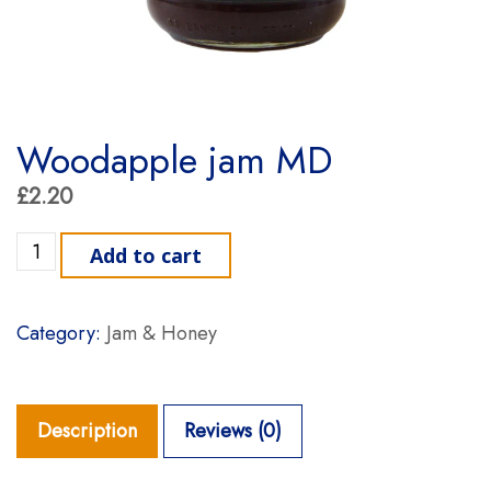
Woodapple jam MD
£
2.20
Woodapple jam MD quantity
Add to cart
Category:
Jam & Honey
Description
Reviews (0)