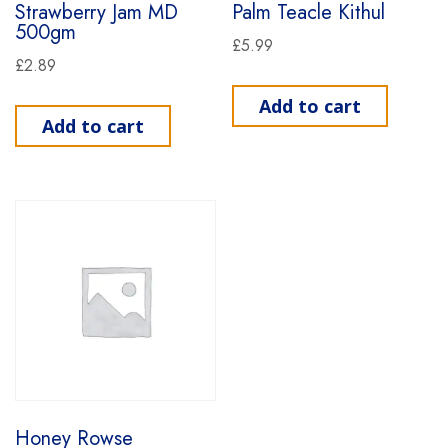
Strawberry Jam MD
Palm Teacle Kithul
500gm
£
5.99
£
2.89
Add to cart
Add to cart
Honey Rowse