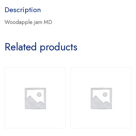
Description
Woodapple jam MD
Related products