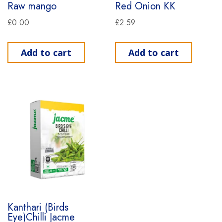
Raw mango
Red Onion KK
£
0.00
£
2.59
Add to cart
Add to cart
Kanthari (Birds
Eye)Chilli Jacme