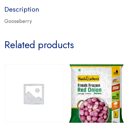
Description
Gooseberry
Related products