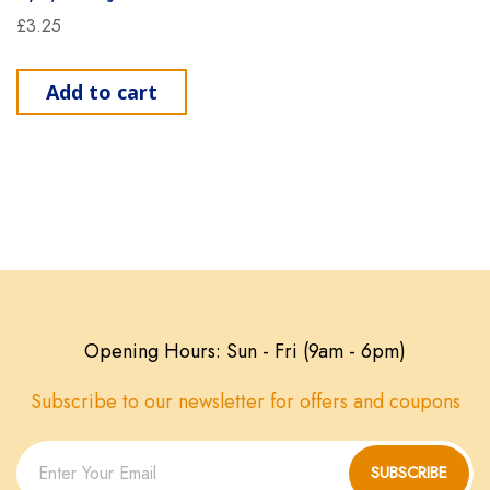
£
3.25
Add to cart
Opening Hours: Sun - Fri (9am - 6pm)
Subscribe to our newsletter for offers and coupons
SUBSCRIBE