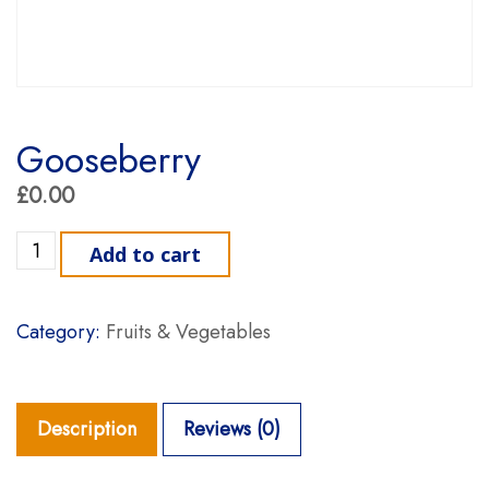
Gooseberry
£
0.00
Gooseberry quantity
Add to cart
Category:
Fruits & Vegetables
Description
Reviews (0)